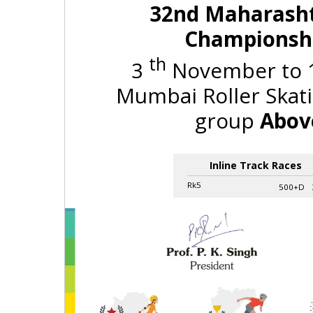
32nd Maharashtr
Championshi
th
3
November to 
Mumbai Roller Skati
group
Above
Inline Track Races
Rk5
500+D