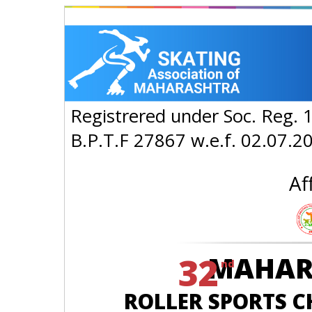
Registrered under Soc. Reg. 
B.P.T.F 27867 w.e.f. 02.07.2
Af
32
MAHAR
nd
ROLLER SPORTS CH