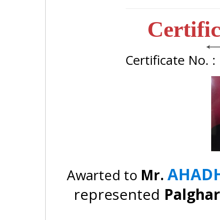
Certifi
Certificate No. 
AHADH
Awarted to
Mr.
represented
Palgha