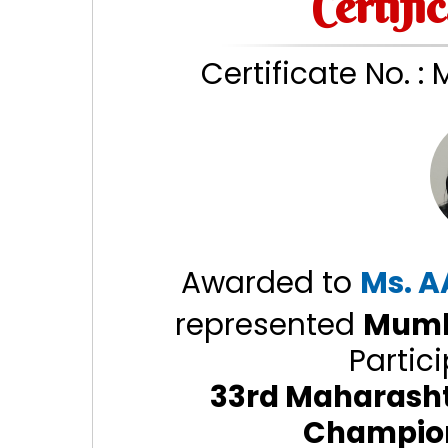
Certifi
Certificate No. :
Awarded to
Ms.
A
represented
Mumb
Partici
33rd Maharashtr
Champio