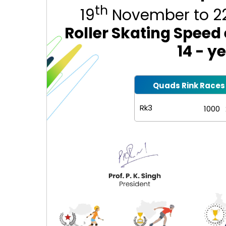
th
19
November to 2
Roller Skating Speed
14 - y
Quads Rink Races
Rk3
1000