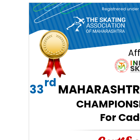
Registrered under So
Aff
rd
33
MAHARASHTRA
CHAMPIONSHI
For Cad