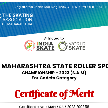
Registrered under Soc. Reg. 1206 G.B.B.S.D Dtd. 26.11.1999; B.P
Affiliated to
d
MAHARASHTRA STATE ROLLER SP
CHAMPIONSHIP - 2023 (S.A.M)
For Cadets Category
Certificate of Merit
Certificate No. : MAH / RS / 2023 /09858