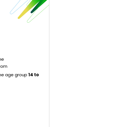
the
from
the age group
14 to