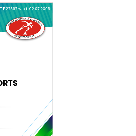
.T.F 27867 w.e.f. 02.07.2005
ORTS