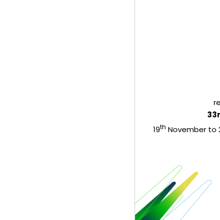
r
33
th
19
November to 