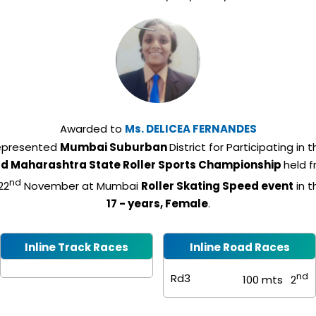
Awarded to
Ms.
DELICEA FERNANDES
epresented
Mumbai Suburban
District for Participating in 
rd Maharashtra State Roller Sports Championship
held 
nd
22
November at Mumbai
Roller Skating Speed event
in 
17 - years, Female
.
Inline Track Races
Inline Road Races
nd
Rd3
100 mts
2