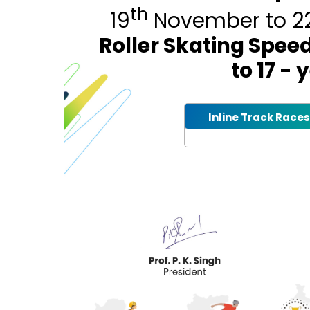
th
19
November to 2
Roller Skating Spee
to 17 -
Inline Track Races