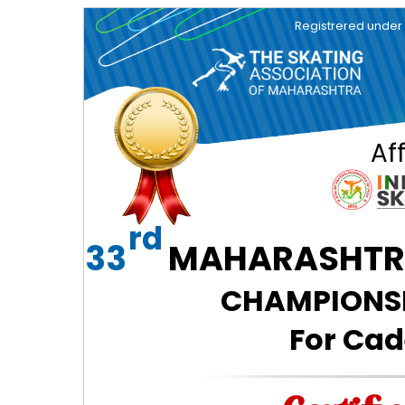
Registrered under So
Aff
rd
33
MAHARASHTRA
CHAMPIONSHI
For Cad