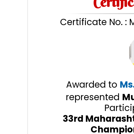
Certifi
Certificate No. :
Awarded to
Ms
represented
Mu
Partici
33rd Maharashtr
Champio