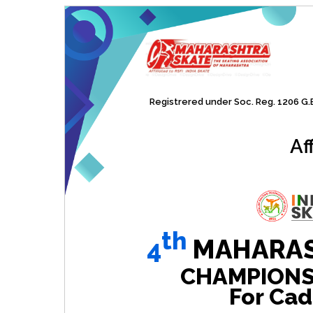
Registrered under Soc. Reg. 1206 G.B.
Af
th
4
MAHARAS
CHAMPIONSHI
For Cad