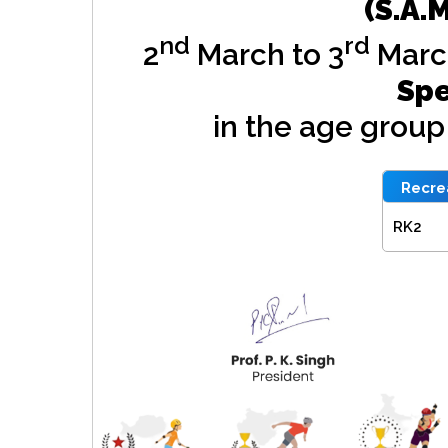
(S.A.
nd
rd
2
March to 3
Marc
Spe
in the age grou
Recrea
RK2