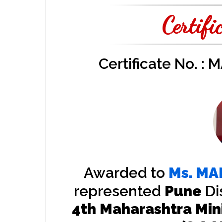
Certifi
Certificate No. :
Awarded to
Ms.
MA
represented
Pune
Di
4th Maharashtra Min