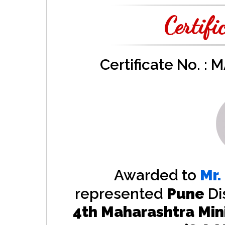
Certifi
Certificate No. :
Awarded to
Mr.
represented
Pune
Di
4th Maharashtra Min