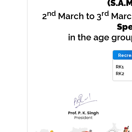
(S.A.
nd
rd
2
March to 3
Marc
Spe
in the age gro
Recrea
RK1
RK2