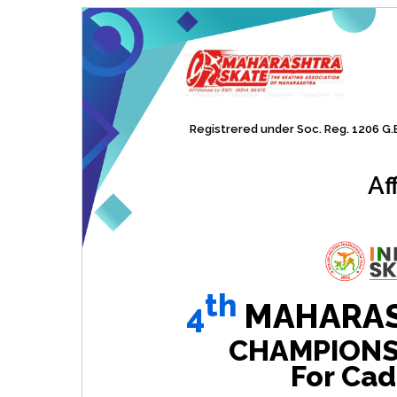
Registrered under Soc. Reg. 1206 G.B.
Af
th
4
MAHARAS
CHAMPIONSHI
For Cad