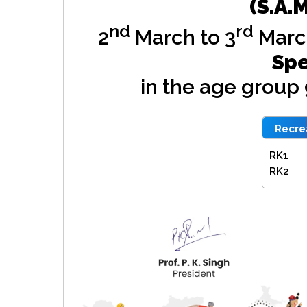
(S.A.
nd
rd
2
March to 3
Marc
Spe
in the age group
Recrea
RK1
RK2