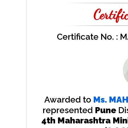
Certifi
Certificate No. :
Awarded to
Ms.
MAH
represented
Pune
Di
4th Maharashtra Min