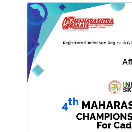
Registrered under Soc. Reg. 1206 G.B.
Af
th
4
MAHARAS
CHAMPIONSHI
For Cad