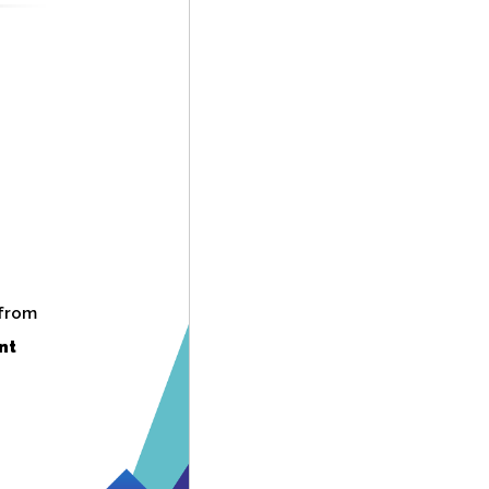
 from
nt