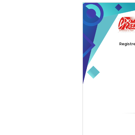
Registre