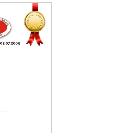
 02.07.2005