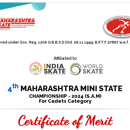
red under Soc. Reg. 1206 G.B.B.S.D Dtd. 26.11.1999; B.P.T.F 27867 w.e.f.
Affiliated to
th
4
MAHARASHTRA MINI STATE
CHAMPIONSHIP - 2024 (S.A.M)
For Cadets Category
Certificate of Merit