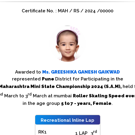
Certificate No. : MAH / RS / 2024 /00000
Awarded to
Ms.
GREESHIKA GANESH GAIKWAD
represented
Pune
District for Participating in the
Maharashtra Mini State Championship 2024 (S.A.M),
held
nd
rd
March to 3
March at mumbai
Roller Skating Speed eve
in the age group
5 to 7 - years, Female
.
Recreational Inline Lap
RK1
rd
1 LAP
3