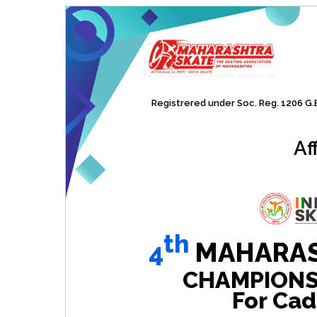
Registrered under Soc. Reg. 1206 G.B.
Af
th
4
MAHARAS
CHAMPIONSHI
For Cad