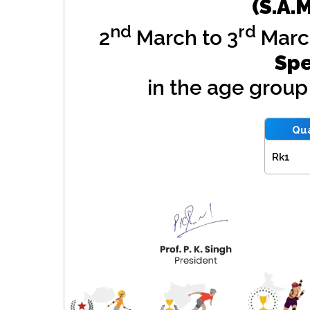
(S.A.
nd
rd
2
March to 3
Marc
Spe
in the age grou
Qua
Rk1