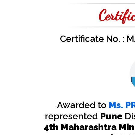
Certifi
Certificate No. :
Awarded to
Ms.
P
represented
Pune
Di
4th Maharashtra Min