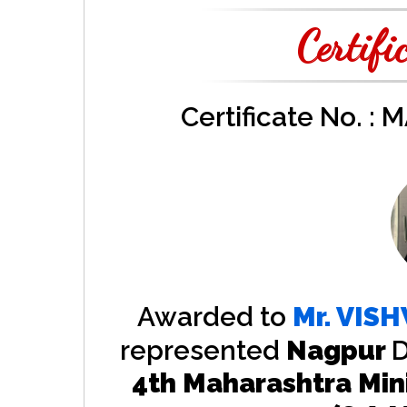
Certifi
Certificate No. :
Awarded to
Mr.
VISH
represented
Nagpur
D
4th Maharashtra Min