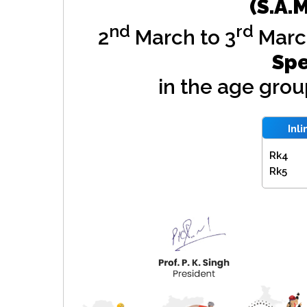
(S.A.
nd
rd
2
March to 3
Marc
Spe
in the age gro
Inl
Rk4
Rk5