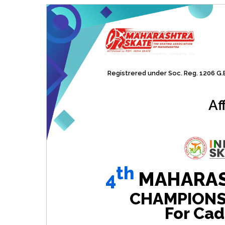
Registrered under Soc. Reg. 1206 G.B.
Af
th
4
MAHARAS
CHAMPIONSHI
For Cad