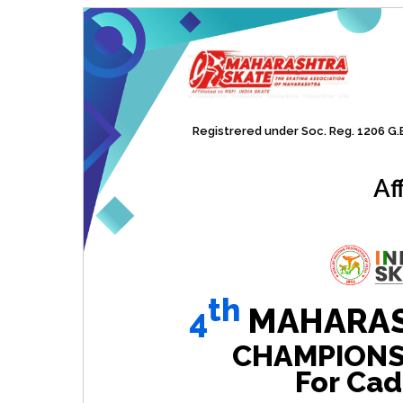
Registrered under Soc. Reg. 1206 G.B.
Af
th
4
MAHARAS
CHAMPIONSHI
For Cad