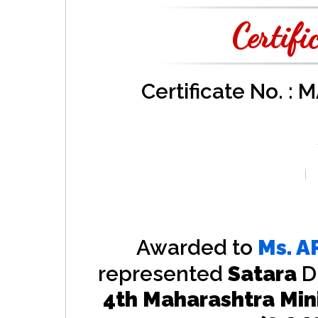
Certifi
Certificate No. :
Awarded to
Ms.
A
represented
Satara
D
4th Maharashtra Min