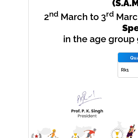
(S.A.
nd
rd
2
March to 3
Marc
Spe
in the age group
Qua
Rk1