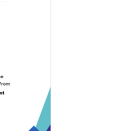
he
 from
nt