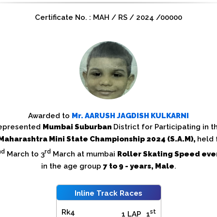
Certificate No. : MAH / RS / 2024 /00000
Awarded to
Mr.
AARUSH JAGDISH KULKARNI
epresented
Mumbai Suburban
District for Participating in t
Maharashtra Mini State Championship 2024 (S.A.M),
held
nd
rd
March to 3
March at mumbai
Roller Skating Speed eve
in the age group
7 to 9 - years, Male
.
Inline Track Races
Rk4
st
1 LAP
1