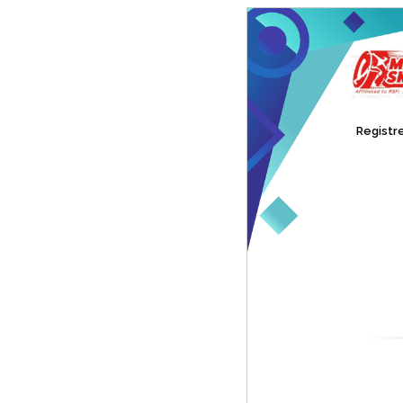
Registre