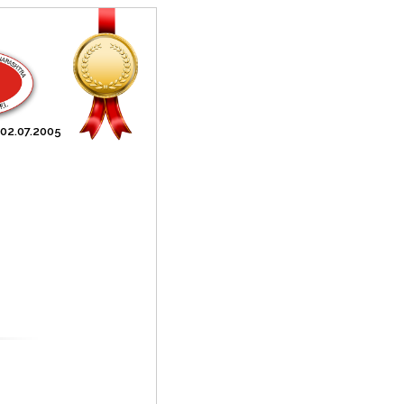
 02.07.2005