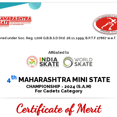
red under Soc. Reg. 1206 G.B.B.S.D Dtd. 26.11.1999; B.P.T.F 27867 w.e.f.
Affiliated to
th
4
MAHARASHTRA MINI STATE
CHAMPIONSHIP - 2024 (S.A.M)
For Cadets Category
Certificate of Merit