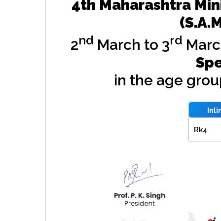
4th Maharashtra Min
(S.A.
nd
rd
2
March to 3
Marc
Spe
in the age gro
Inl
Rk4