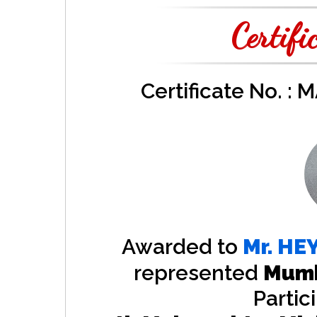
Certifi
Certificate No. :
Awarded to
Mr.
HE
represented
Mumb
Partic