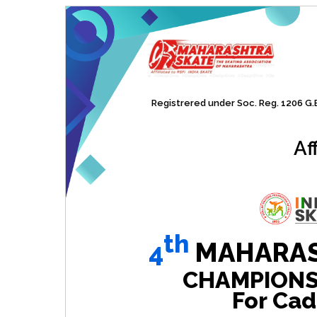
Registrered under Soc. Reg. 1206 G.B.
Af
th
4
MAHARAS
CHAMPIONSHI
For Cad