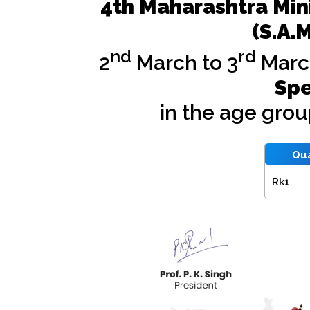
4th Maharashtra Min
(S.A.
nd
rd
2
March to 3
Marc
Spe
in the age gro
Qua
Rk1