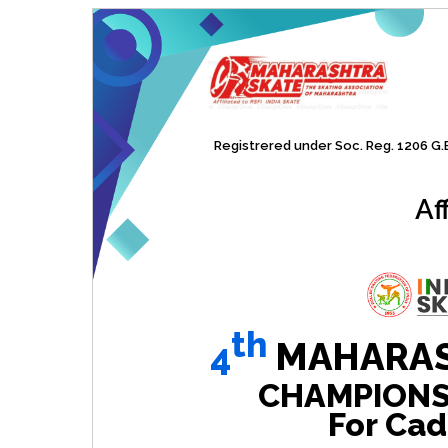
Registrered under Soc. Reg. 1206 G.B.
Af
th
4
MAHARAS
CHAMPIONSHI
For Cad