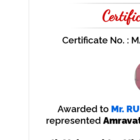
Certifi
Certificate No. :
Awarded to
Mr.
RU
represented
Amrava