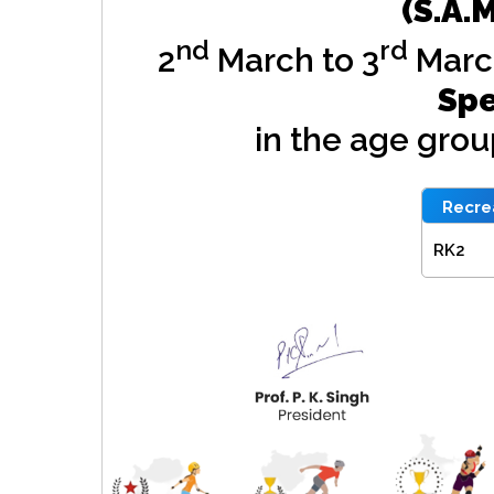
(S.A.
nd
rd
2
March to 3
Marc
Spe
in the age gro
Recrea
RK2