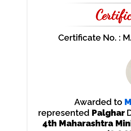
Certifi
Certificate No. :
Awarded to
M
represented
Palghar
D
4th Maharashtra Min