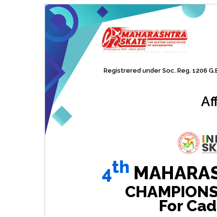
Registrered under Soc. Reg. 1206 G.B.
Af
th
4
MAHARAS
CHAMPIONSHI
For Cad