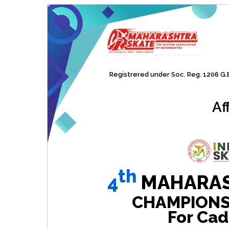
Registrered under Soc. Reg. 1206 G.B.
Af
th
4
MAHARAS
CHAMPIONSHI
For Cad