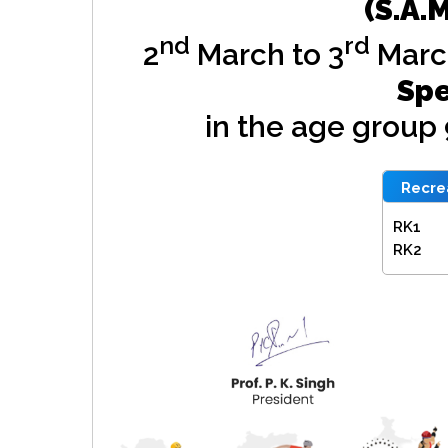
(S.A.
nd
rd
2
March to 3
Marc
Spe
in the age group
Recrea
RK1
RK2