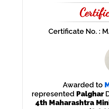
Certifi
Certificate No. :
Awarded to
M
represented
Palghar
D
4th Maharashtra Min