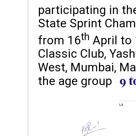
participating in th
State Sprint Cham
th
from 16
April to
Classic Club, Yash
West, Mumbai, Ma
9 t
the age group
L4