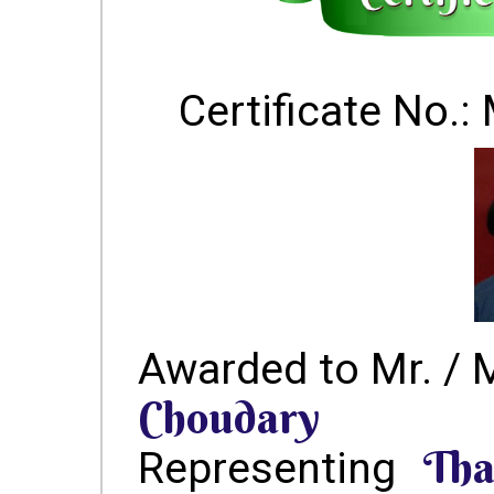
Certificate No
Awarded to Mr. / 
Choudary
Tha
Representing