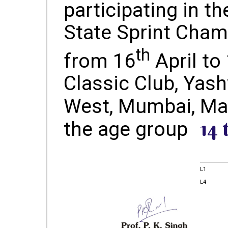
participating in th
State Sprint Cham
th
from 16
April to
Classic Club, Yash
West, Mumbai, Ma
14 
the age group
L1
L4