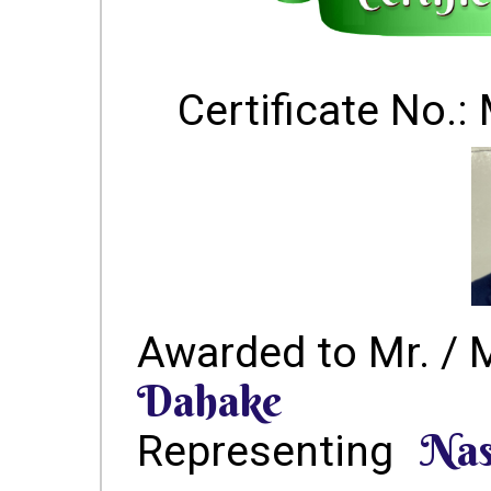
Certificate No
Awarded to Mr. / 
Dahake
Nas
Representing