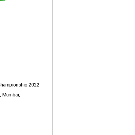
 Championship 2022
t, Mumbai,