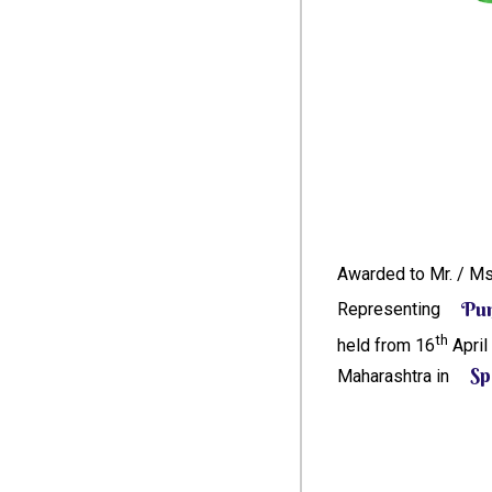
Awarded to Mr. / M
Pu
Representing
th
held from 16
April
Sp
Maharashtra in