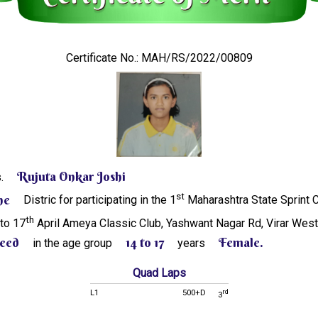
Certificate No.: MAH/RS/2022/00809
Rujuta Onkar Joshi
s.
st
ne
Distric for participating in the 1
Maharashtra State Sprint
th
 to 17
April Ameya Classic Club, Yashwant Nagar Rd, Virar Wes
eed
14 to 17
Female.
in the age group
years
Quad Laps
L1
500+D
rd
3