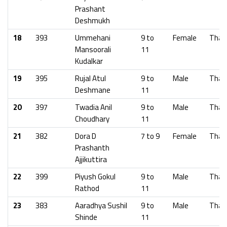
Prashant
Deshmukh
18
393
Ummehani
9 to
Female
Than
Mansoorali
11
Kudalkar
19
395
Rujal Atul
9 to
Male
Than
Deshmane
11
20
397
Twadia Anil
9 to
Male
Than
Choudhary
11
21
382
Dora D
7 to 9
Female
Than
Prashanth
Ajjikuttira
22
399
Piyush Gokul
9 to
Male
Than
Rathod
11
23
383
Aaradhya Sushil
9 to
Male
Than
Shinde
11