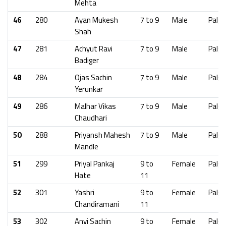
Mehta
46
280
Ayan Mukesh
7 to 9
Male
Palgh
Shah
47
281
Achyut Ravi
7 to 9
Male
Palgh
Badiger
48
284
Ojas Sachin
7 to 9
Male
Palgh
Yerunkar
49
286
Malhar Vikas
7 to 9
Male
Palgh
Chaudhari
50
288
Priyansh Mahesh
7 to 9
Male
Palgh
Mandle
51
299
Priyal Pankaj
9 to
Female
Palgh
Hate
11
52
301
Yashri
9 to
Female
Palgh
Chandiramani
11
53
302
Anvi Sachin
9 to
Female
Palgh