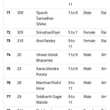
11
71
309
Sparsh
7 to 9
Male
Raig
Samadhan
Shirke
72
303
Srirudraa R Iyer
5 to 7
Female
Raig
73
310
Anvi Pandey
9 to
Female
Raig
11
74
20
Vihaan Vishal
7 to 9
Male
Amra
Bharambe
75
23
Aarav Jitendra
7 to 9
Male
Amra
Purate
76
28
Manthan Praful
9 to
Male
Amra
Kene
11
77
29
Siddharth Sagar
9 to
Male
Amra
Matole
11