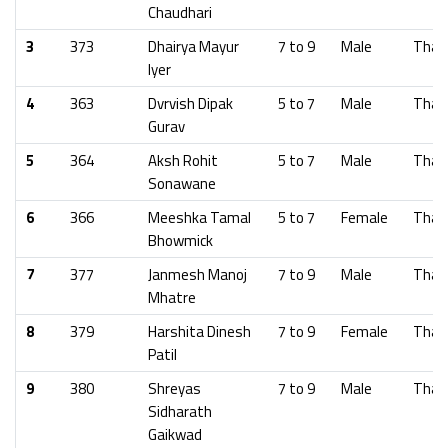
Chaudhari
3
373
Dhairya Mayur
7 to 9
Male
Than
Iyer
4
363
Dvrvish Dipak
5 to 7
Male
Than
Gurav
5
364
Aksh Rohit
5 to 7
Male
Than
Sonawane
6
366
Meeshka Tamal
5 to 7
Female
Than
Bhowmick
7
377
Janmesh Manoj
7 to 9
Male
Than
Mhatre
8
379
Harshita Dinesh
7 to 9
Female
Than
Patil
9
380
Shreyas
7 to 9
Male
Than
Sidharath
Gaikwad