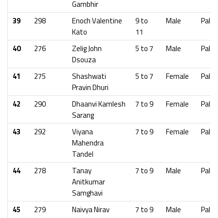
Gambhir
39
298
Enoch Valentine
9 to
Male
Palgh
Kato
11
40
276
Zelig John
5 to 7
Male
Palgh
Dsouza
41
275
Shashwati
5 to 7
Female
Palgh
Pravin Dhuri
42
290
Dhaanvi Kamlesh
7 to 9
Female
Palgh
Sarang
43
292
Viyana
7 to 9
Female
Palgh
Mahendra
Tandel
44
278
Tanay
7 to 9
Male
Palgh
Anitkumar
Samghavi
45
279
Naivya Nirav
7 to 9
Male
Palgh