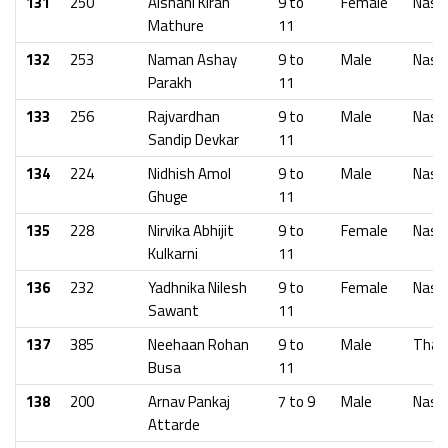
131
250
Aishani Kiran
9 to
Female
Nash
Mathure
11
132
253
Naman Ashay
9 to
Male
Nash
Parakh
11
133
256
Rajvardhan
9 to
Male
Nash
Sandip Devkar
11
134
224
Nidhish Amol
9 to
Male
Nash
Ghuge
11
135
228
Nirvika Abhijit
9 to
Female
Nash
Kulkarni
11
136
232
Yadhnika Nilesh
9 to
Female
Nash
Sawant
11
137
385
Neehaan Rohan
9 to
Male
Than
Busa
11
138
200
Arnav Pankaj
7 to 9
Male
Nash
Attarde