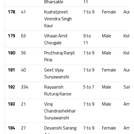
Bharsakle
11
178
41
Kudratpreet
7 to 9
Female
Aura
Virendra Singh
Kaur
179
63
Vihaan Amit
9 to
Male
Kolha
Chougale
11
180
56
Pruthviraj Ranjit
7 to 9
Male
Kolha
Pirai
181
40
Geet Vijay
7 to 9
Female
Aura
Suryawanshi
182
334
Rayaansh
5 to 7
Male
Sata
Ruturaj Kanse
183
21
Viraj
7 to 9
Male
Amra
Chandrashekhar
Suryawanshi
184
27
Devanshi Sarang
7 to 9
Female
Amra