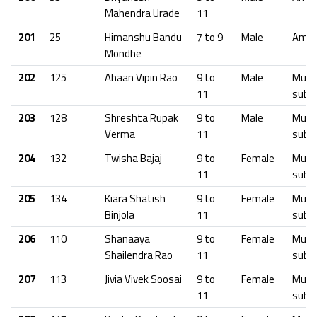
Mahendra Urade
11
201
25
Himanshu Bandu
7 to 9
Male
Amra
Mondhe
202
125
Ahaan Vipin Rao
9 to
Male
Mumb
11
subu
203
128
Shreshta Rupak
9 to
Male
Mumb
Verma
11
subu
204
132
Twisha Bajaj
9 to
Female
Mumb
11
subu
205
134
Kiara Shatish
9 to
Female
Mumb
Binjola
11
subu
206
110
Shanaaya
9 to
Female
Mumb
Shailendra Rao
11
subu
207
113
Jivia Vivek Soosai
9 to
Female
Mumb
11
subu