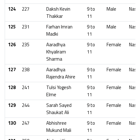
124
227
Daksh Kevin
9 to
Male
Nash
Thakkar
11
125
231
Farhan Imran
9 to
Male
Nash
Madki
11
126
235
Aaradhya
9 to
Female
Nash
Khyaliram
11
Sharma
127
238
Aaradhya
9 to
Female
Nash
Rajendra Ahire
11
128
241
Tulsi Yogesh
9 to
Female
Nash
Elme
11
129
244
Sarah Sayed
9 to
Female
Nash
Shaukat Ali
11
130
247
Abhishree
9 to
Female
Nash
Mukund Mali
11