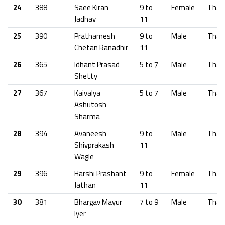
24
388
Saee Kiran
9 to
Female
Than
Jadhav
11
25
390
Prathamesh
9 to
Male
Than
Chetan Ranadhir
11
26
365
Idhant Prasad
5 to 7
Male
Than
Shetty
27
367
Kaivalya
5 to 7
Male
Than
Ashutosh
Sharma
28
394
Avaneesh
9 to
Male
Than
Shivprakash
11
Wagle
29
396
Harshi Prashant
9 to
Female
Than
Jathan
11
30
381
Bhargav Mayur
7 to 9
Male
Than
Iyer