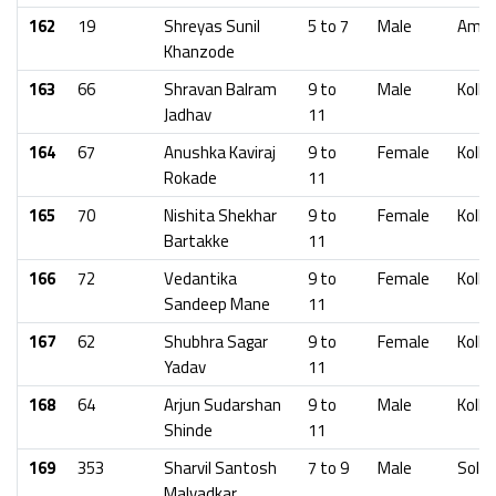
162
19
Shreyas Sunil
5 to 7
Male
Amra
Khanzode
163
66
Shravan Balram
9 to
Male
Kolha
Jadhav
11
164
67
Anushka Kaviraj
9 to
Female
Kolha
Rokade
11
165
70
Nishita Shekhar
9 to
Female
Kolha
Bartakke
11
166
72
Vedantika
9 to
Female
Kolha
Sandeep Mane
11
167
62
Shubhra Sagar
9 to
Female
Kolha
Yadav
11
168
64
Arjun Sudarshan
9 to
Male
Kolha
Shinde
11
169
353
Sharvil Santosh
7 to 9
Male
Solap
Malvadkar