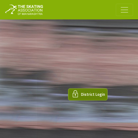
District Login