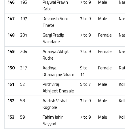
146
195
Prajwal Pravin
7 to 9
Male
Nash
Kate
147
197
Devansh Sunil
7 to 9
Male
Nash
Thete
148
201
Gargi Pradip
7 to 9
Female
Nash
Saindane
149
204
Ananya Abhijit
7 to 9
Female
Nash
Rudre
150
317
Aadhya
9 to
Female
Ratna
Dhananjay Nikam
11
151
52
Prithviraj
5 to 7
Male
Kolha
Abhijeet Bhosale
152
58
Aadish Vishal
7 to 9
Male
Kolha
Kognole
153
59
Fahim Jahir
7 to 9
Male
Kolha
Sayyad