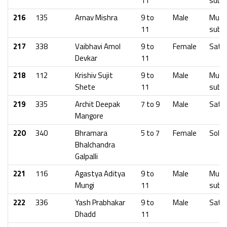
11
subu
216
135
Arnav Mishra
9 to
Male
Mumb
11
subu
217
338
Vaibhavi Amol
9 to
Female
Sata
Devkar
11
218
112
Krishiv Sujit
9 to
Male
Mumb
Shete
11
subu
219
335
Archit Deepak
7 to 9
Male
Sata
Mangore
220
340
Bhramara
5 to 7
Female
Solap
Bhalchandra
Galpalli
221
116
Agastya Aditya
9 to
Male
Mumb
Mungi
11
subu
222
336
Yash Prabhakar
9 to
Male
Sata
Dhadd
11