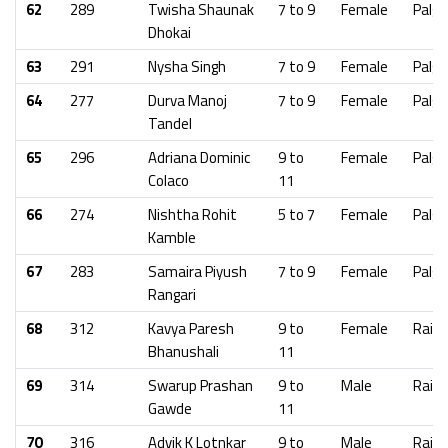
62
289
Twisha Shaunak
7 to 9
Female
Palgh
Dhokai
63
291
Nysha Singh
7 to 9
Female
Palgh
64
277
Durva Manoj
7 to 9
Female
Palgh
Tandel
65
296
Adriana Dominic
9 to
Female
Palgh
Colaco
11
66
274
Nishtha Rohit
5 to 7
Female
Palgh
Kamble
67
283
Samaira Piyush
7 to 9
Female
Palgh
Rangari
68
312
Kavya Paresh
9 to
Female
Raig
Bhanushali
11
69
314
Swarup Prashan
9 to
Male
Raig
Gawde
11
70
316
Advik K Lotnkar
9 to
Male
Raig