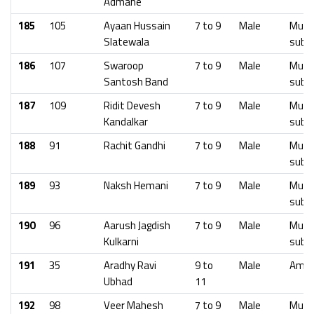
Admane
185
105
Ayaan Hussain
7 to 9
Male
Mumb
Slatewala
subu
186
107
Swaroop
7 to 9
Male
Mumb
Santosh Band
subu
187
109
Ridit Devesh
7 to 9
Male
Mumb
Kandalkar
subu
188
91
Rachit Gandhi
7 to 9
Male
Mumb
subu
189
93
Naksh Hemani
7 to 9
Male
Mumb
subu
190
96
Aarush Jagdish
7 to 9
Male
Mumb
Kulkarni
subu
191
35
Aradhy Ravi
9 to
Male
Amra
Ubhad
11
192
98
Veer Mahesh
7 to 9
Male
Mumb