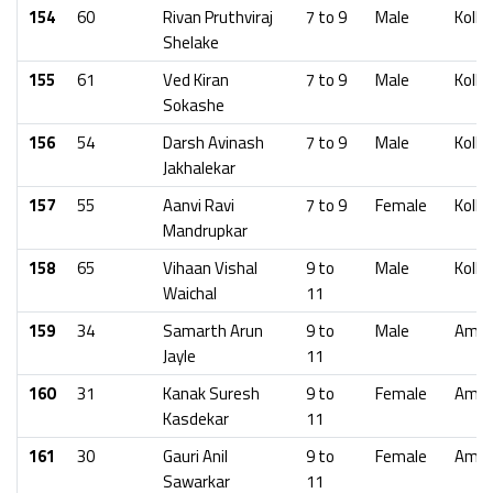
154
60
Rivan Pruthviraj
7 to 9
Male
Kolha
Shelake
155
61
Ved Kiran
7 to 9
Male
Kolha
Sokashe
156
54
Darsh Avinash
7 to 9
Male
Kolha
Jakhalekar
157
55
Aanvi Ravi
7 to 9
Female
Kolha
Mandrupkar
158
65
Vihaan Vishal
9 to
Male
Kolha
Waichal
11
159
34
Samarth Arun
9 to
Male
Amra
Jayle
11
160
31
Kanak Suresh
9 to
Female
Amra
Kasdekar
11
161
30
Gauri Anil
9 to
Female
Amra
Sawarkar
11