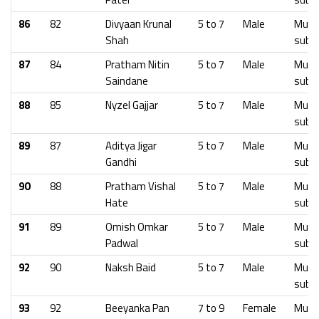
86
82
Divyaan Krunal
5 to 7
Male
Mumb
Shah
subu
87
84
Pratham Nitin
5 to 7
Male
Mumb
Saindane
subu
88
85
Nyzel Gajjar
5 to 7
Male
Mumb
subu
89
87
Aditya Jigar
5 to 7
Male
Mumb
Gandhi
subu
90
88
Pratham Vishal
5 to 7
Male
Mumb
Hate
subu
91
89
Omish Omkar
5 to 7
Male
Mumb
Padwal
subu
92
90
Naksh Baid
5 to 7
Male
Mumb
subu
93
92
Beeyanka Pan
7 to 9
Female
Mumb