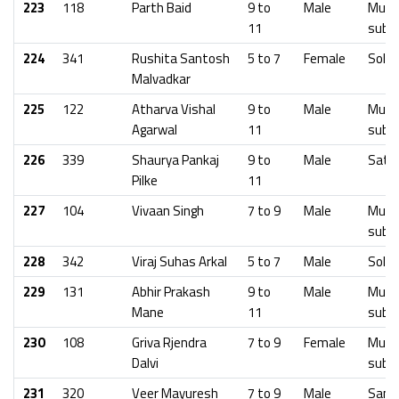
223
118
Parth Baid
9 to
Male
Mumb
11
subu
224
341
Rushita Santosh
5 to 7
Female
Solap
Malvadkar
225
122
Atharva Vishal
9 to
Male
Mumb
Agarwal
11
subu
226
339
Shaurya Pankaj
9 to
Male
Sata
Pilke
11
227
104
Vivaan Singh
7 to 9
Male
Mumb
subu
228
342
Viraj Suhas Arkal
5 to 7
Male
Solap
229
131
Abhir Prakash
9 to
Male
Mumb
Mane
11
subu
230
108
Griva Rjendra
7 to 9
Female
Mumb
Dalvi
subu
231
320
Veer Mayuresh
7 to 9
Male
Sangl