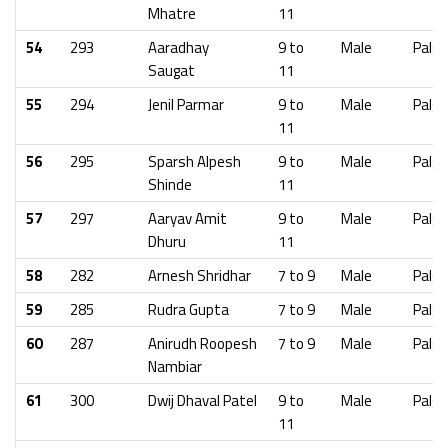
Mhatre
11
54
293
Aaradhay
9 to
Male
Palgh
Saugat
11
55
294
Jenil Parmar
9 to
Male
Palgh
11
56
295
Sparsh Alpesh
9 to
Male
Palgh
Shinde
11
57
297
Aaryav Amit
9 to
Male
Palgh
Dhuru
11
58
282
Arnesh Shridhar
7 to 9
Male
Palgh
59
285
Rudra Gupta
7 to 9
Male
Palgh
60
287
Anirudh Roopesh
7 to 9
Male
Palgh
Nambiar
61
300
Dwij Dhaval Patel
9 to
Male
Palgh
11