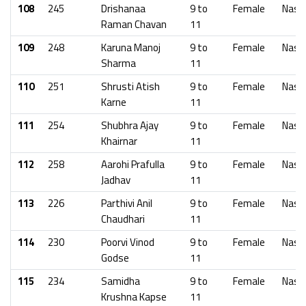
108
245
Drishanaa
9 to
Female
Nash
Raman Chavan
11
109
248
Karuna Manoj
9 to
Female
Nash
Sharma
11
110
251
Shrusti Atish
9 to
Female
Nash
Karne
11
111
254
Shubhra Ajay
9 to
Female
Nash
Khairnar
11
112
258
Aarohi Prafulla
9 to
Female
Nash
Jadhav
11
113
226
Parthivi Anil
9 to
Female
Nash
Chaudhari
11
114
230
Poorvi Vinod
9 to
Female
Nash
Godse
11
115
234
Samidha
9 to
Female
Nash
Krushna Kapse
11