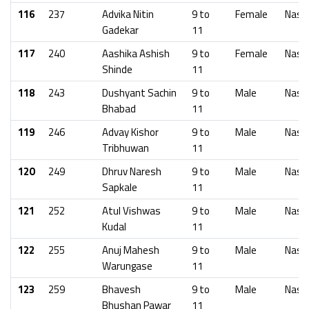
116
237
Advika Nitin
9 to
Female
Nash
Gadekar
11
117
240
Aashika Ashish
9 to
Female
Nash
Shinde
11
118
243
Dushyant Sachin
9 to
Male
Nash
Bhabad
11
119
246
Advay Kishor
9 to
Male
Nash
Tribhuwan
11
120
249
Dhruv Naresh
9 to
Male
Nash
Sapkale
11
121
252
Atul Vishwas
9 to
Male
Nash
Kudal
11
122
255
Anuj Mahesh
9 to
Male
Nash
Warungase
11
123
259
Bhavesh
9 to
Male
Nash
Bhushan Pawar
11