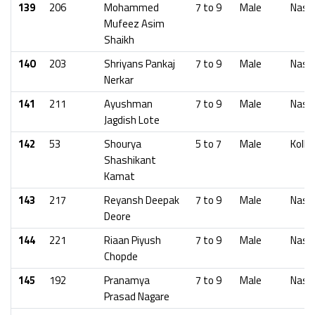
139
206
Mohammed
7 to 9
Male
Nash
Mufeez Asim
Shaikh
140
203
Shriyans Pankaj
7 to 9
Male
Nash
Nerkar
141
211
Ayushman
7 to 9
Male
Nash
Jagdish Lote
142
53
Shourya
5 to 7
Male
Kolha
Shashikant
Kamat
143
217
Reyansh Deepak
7 to 9
Male
Nash
Deore
144
221
Riaan Piyush
7 to 9
Male
Nash
Chopde
145
192
Pranamya
7 to 9
Male
Nash
Prasad Nagare