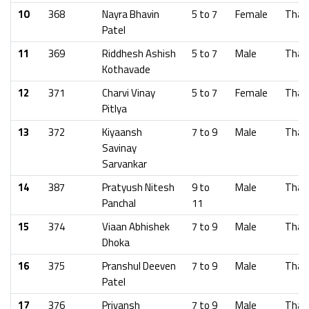
10
368
Nayra Bhavin
5 to 7
Female
Than
Patel
11
369
Riddhesh Ashish
5 to 7
Male
Than
Kothavade
12
371
Charvi Vinay
5 to 7
Female
Than
Pitlya
13
372
Kiyaansh
7 to 9
Male
Than
Savinay
Sarvankar
14
387
Pratyush Nitesh
9 to
Male
Than
Panchal
11
15
374
Viaan Abhishek
7 to 9
Male
Than
Dhoka
16
375
Pranshul Deeven
7 to 9
Male
Than
Patel
17
376
Priyansh
7 to 9
Male
Than