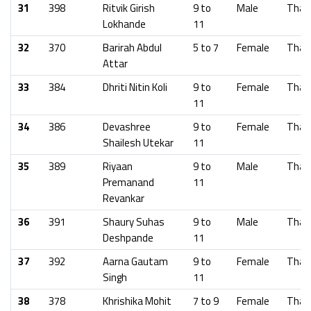
31
398
Ritvik Girish
9 to
Male
Than
Lokhande
11
32
370
Barirah Abdul
5 to 7
Female
Than
Attar
33
384
Dhriti Nitin Koli
9 to
Female
Than
11
34
386
Devashree
9 to
Female
Than
Shailesh Utekar
11
35
389
Riyaan
9 to
Male
Than
Premanand
11
Revankar
36
391
Shaury Suhas
9 to
Male
Than
Deshpande
11
37
392
Aarna Gautam
9 to
Female
Than
Singh
11
38
378
Khrishika Mohit
7 to 9
Female
Than