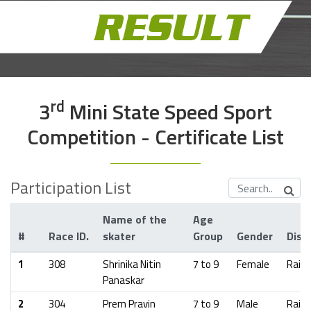
Rd
3
Mini State Speed Sport
Competition - Certificate List
Participation List
Name of the
Age
#
Race ID.
skater
Group
Gender
Distr
1
308
Shrinika Nitin
7 to 9
Female
Raig
Panaskar
2
304
Prem Pravin
7 to 9
Male
Raig