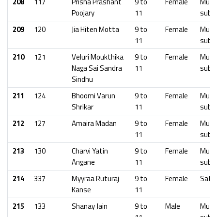
208
117
Prisha Prashant
9 to
Female
Mumb
Poojary
11
subu
209
120
Jia Hiten Motta
9 to
Female
Mumb
11
subu
210
121
Veluri Moukthika
9 to
Female
Mumb
Naga Sai Sandra
11
subu
Sindhu
211
124
Bhoomi Varun
9 to
Female
Mumb
Shrikar
11
subu
212
127
Amaira Madan
9 to
Female
Mumb
11
subu
213
130
Charvi Yatin
9 to
Female
Mumb
Angane
11
subu
214
337
Myyraa Ruturaj
9 to
Female
Sata
Kanse
11
215
133
Shanay Jain
9 to
Male
Mumb