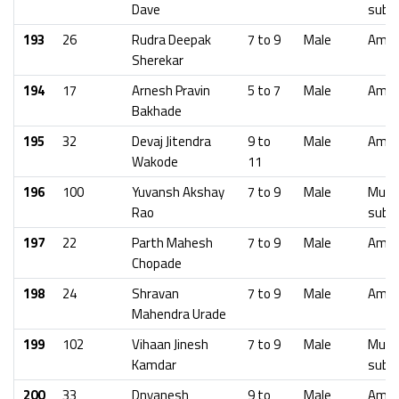
Dave
subu
193
26
Rudra Deepak
7 to 9
Male
Amra
Sherekar
194
17
Arnesh Pravin
5 to 7
Male
Amra
Bakhade
195
32
Devaj Jitendra
9 to
Male
Amra
Wakode
11
196
100
Yuvansh Akshay
7 to 9
Male
Mumb
Rao
subu
197
22
Parth Mahesh
7 to 9
Male
Amra
Chopade
198
24
Shravan
7 to 9
Male
Amra
Mahendra Urade
199
102
Vihaan Jinesh
7 to 9
Male
Mumb
Kamdar
subu
200
33
Dnyanesh
9 to
Male
Amra