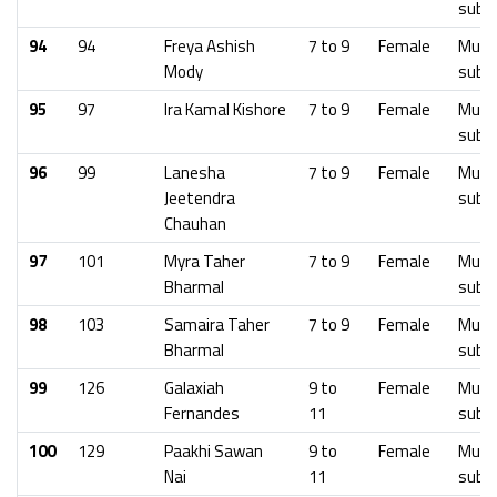
subu
94
94
Freya Ashish
7 to 9
Female
Mumb
Mody
subu
95
97
Ira Kamal Kishore
7 to 9
Female
Mumb
subu
96
99
Lanesha
7 to 9
Female
Mumb
Jeetendra
subu
Chauhan
97
101
Myra Taher
7 to 9
Female
Mumb
Bharmal
subu
98
103
Samaira Taher
7 to 9
Female
Mumb
Bharmal
subu
99
126
Galaxiah
9 to
Female
Mumb
Fernandes
11
subu
100
129
Paakhi Sawan
9 to
Female
Mumb
Nai
11
subu