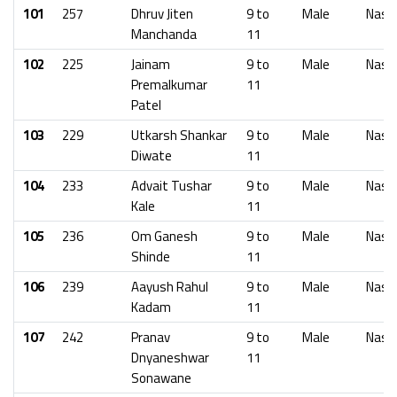
101
257
Dhruv Jiten
9 to
Male
Nash
Manchanda
11
102
225
Jainam
9 to
Male
Nash
Premalkumar
11
Patel
103
229
Utkarsh Shankar
9 to
Male
Nash
Diwate
11
104
233
Advait Tushar
9 to
Male
Nash
Kale
11
105
236
Om Ganesh
9 to
Male
Nash
Shinde
11
106
239
Aayush Rahul
9 to
Male
Nash
Kadam
11
107
242
Pranav
9 to
Male
Nash
Dnyaneshwar
11
Sonawane