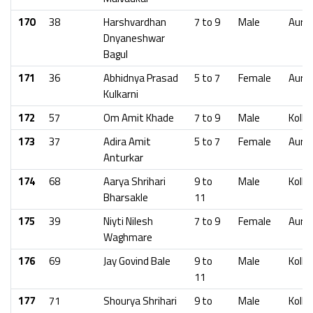
170
38
Harshvardhan
7 to 9
Male
Aura
Dnyaneshwar
Bagul
171
36
Abhidnya Prasad
5 to 7
Female
Aura
Kulkarni
172
57
Om Amit Khade
7 to 9
Male
Kolha
173
37
Adira Amit
5 to 7
Female
Aura
Anturkar
174
68
Aarya Shrihari
9 to
Male
Kolha
Bharsakle
11
175
39
Niyti Nilesh
7 to 9
Female
Aura
Waghmare
176
69
Jay Govind Bale
9 to
Male
Kolha
11
177
71
Shourya Shrihari
9 to
Male
Kolha