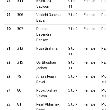
78
311
Nishitaraj
9 to
Female
Raig
Vadloori
11
79
306
Vaidehi Ganesh
7 to 9
Female
Raig
Babar
80
307
Rudrani
7 to 9
Female
Raig
Devendra
Dangat
81
313
Nysa Brahma
9 to
Female
Raig
11
82
315
Ovi Bhushan
9 to
Female
Raig
Jadhav
11
83
79
Anaira Pujan
5 to 7
Female
Mumb
Raval
subu
84
80
Rutvi Akshay
5 to 7
Female
Mumb
Vaidya
subu
85
81
Pearl Abhishek
5 to 7
Female
Mumb
Patel
subu