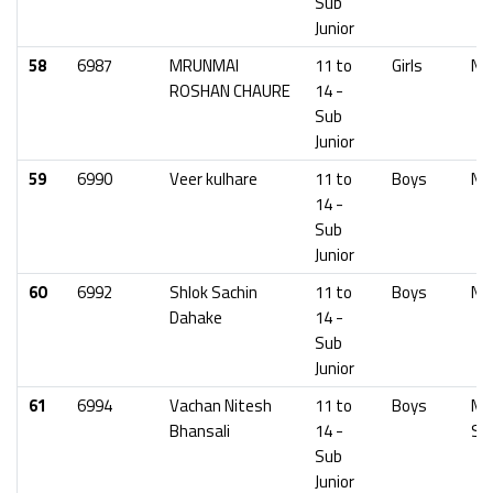
Sub
Junior
58
6987
MRUNMAI
11 to
Girls
Na
ROSHAN CHAURE
14 -
Sub
Junior
59
6990
Veer kulhare
11 to
Boys
Na
14 -
Sub
Junior
60
6992
Shlok Sachin
11 to
Boys
Na
Dahake
14 -
Sub
Junior
61
6994
Vachan Nitesh
11 to
Boys
Mu
Bhansali
14 -
Su
Sub
Junior