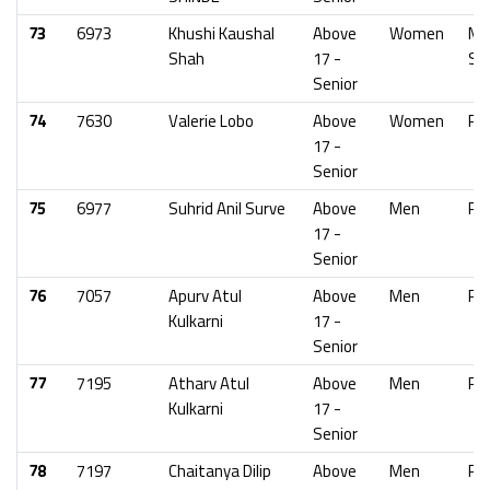
73
6973
Khushi Kaushal
Above
Women
Mu
Shah
17 -
Su
Senior
74
7630
Valerie Lobo
Above
Women
Pa
17 -
Senior
75
6977
Suhrid Anil Surve
Above
Men
Pu
17 -
Senior
76
7057
Apurv Atul
Above
Men
Pu
Kulkarni
17 -
Senior
77
7195
Atharv Atul
Above
Men
Pu
Kulkarni
17 -
Senior
78
7197
Chaitanya Dilip
Above
Men
Pu