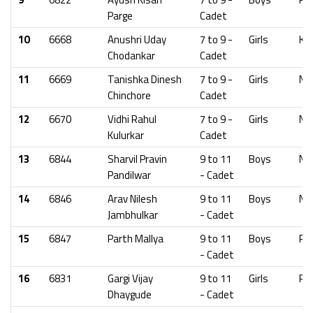
Parge
Cadet
10
6668
Anushri Uday
7 to 9 -
Girls
Ko
Chodankar
Cadet
11
6669
Tanishka Dinesh
7 to 9 -
Girls
Na
Chinchore
Cadet
12
6670
Vidhi Rahul
7 to 9 -
Girls
Na
Kulurkar
Cadet
13
6844
Sharvil Pravin
9 to 11
Boys
Na
Pandilwar
- Cadet
14
6846
Arav Nilesh
9 to 11
Boys
Na
Jambhulkar
- Cadet
15
6847
Parth Mallya
9 to 11
Boys
Pu
- Cadet
16
6831
Gargi Vijay
9 to 11
Girls
Pu
Dhaygude
- Cadet