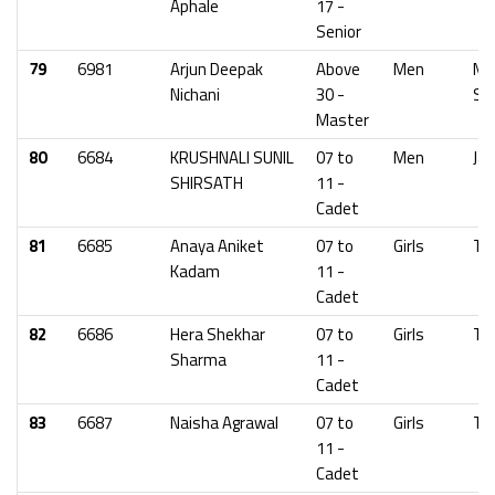
Aphale
17 -
Senior
79
6981
Arjun Deepak
Above
Men
Mu
Nichani
30 -
Su
Master
80
6684
KRUSHNALI SUNIL
07 to
Men
Jal
SHIRSATH
11 -
Cadet
81
6685
Anaya Aniket
07 to
Girls
Th
Kadam
11 -
Cadet
82
6686
Hera Shekhar
07 to
Girls
Th
Sharma
11 -
Cadet
83
6687
Naisha Agrawal
07 to
Girls
Th
11 -
Cadet