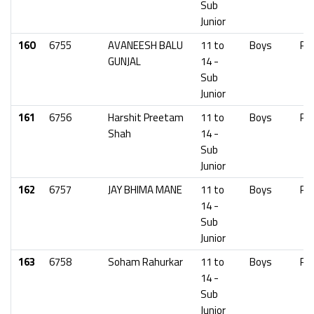
Sub
Junior
160
6755
AVANEESH BALU
11 to
Boys
Pu
GUNJAL
14 -
Sub
Junior
161
6756
Harshit Preetam
11 to
Boys
Pu
Shah
14 -
Sub
Junior
162
6757
JAY BHIMA MANE
11 to
Boys
Pu
14 -
Sub
Junior
163
6758
Soham Rahurkar
11 to
Boys
Pu
14 -
Sub
Junior