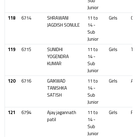
Sub
Junior
118
6714
SHRAWANI
11 to
Girls
Ch
JAGDISH SONULE
14 -
Sub
Junior
119
6715
SUNIDHI
11 to
Girls
Th
YOGENDRA
14 -
KUMAR
Sub
Junior
120
6716
GAIKWAD
11 to
Girls
Ah
TANISHKA
14 -
SATISH
Sub
Junior
121
6794
Ajay jagannath
11 to
Girls
Pu
patil
14 -
Sub
Junior