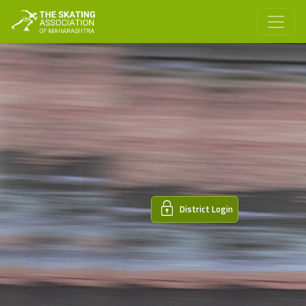
District Login