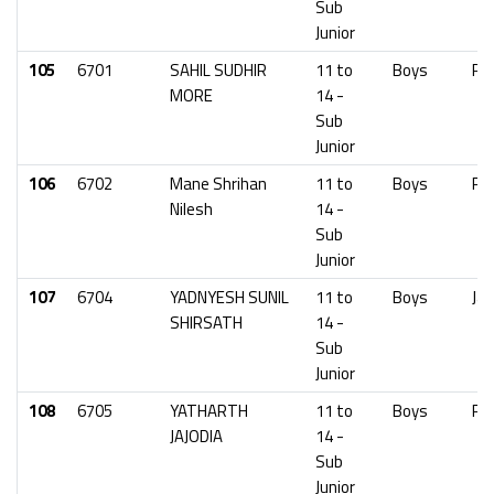
Sub
Junior
105
6701
SAHIL SUDHIR
11 to
Boys
Pu
MORE
14 -
Sub
Junior
106
6702
Mane Shrihan
11 to
Boys
Pu
Nilesh
14 -
Sub
Junior
107
6704
YADNYESH SUNIL
11 to
Boys
Jal
SHIRSATH
14 -
Sub
Junior
108
6705
YATHARTH
11 to
Boys
Pu
JAJODIA
14 -
Sub
Junior