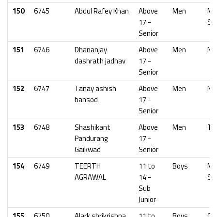
150
6745
Abdul Rafey Khan
Above
Men
Mu
17 -
Su
Senior
151
6746
Dhananjay
Above
Men
Na
dashrath jadhav
17 -
Senior
152
6747
Tanay ashish
Above
Men
Na
bansod
17 -
Senior
153
6748
Shashikant
Above
Men
Th
Pandurang
17 -
Gaikwad
Senior
154
6749
TEERTH
11 to
Boys
Mu
AGRAWAL
14 -
Su
Sub
Junior
155
6750
Alark shrikrishna
11 to
Boys
Os