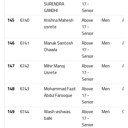
SURENDRA
17 -
GANDHI
Senior
145
6740
Krishna Mahesh
Above
Men
Am
usrete
17 -
Senior
146
6741
Manak Santosh
Above
Men
Am
Chawla
17 -
Senior
147
6742
Mihir Manoj
Above
Men
Am
Usrete
17 -
Senior
148
6743
Mohammad Fazil
Above
Men
Am
Abdul Farooque
17 -
Senior
149
6744
Wash vishwas
Above
Men
Ch
balki
17 -
Senior