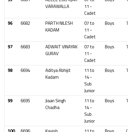
VARAWALLA
11 -
Cadet
96
6682
PARTH NILESH
07 to
Boys
Th
KADAM
11 -
Cadet
97
6683
ADWAIT VINAYAK
07 to
Boys
Th
GURAV
11 -
Cadet
98
6694
Aditya Abhijit
11 to
Boys
Th
Kadam
14 -
Sub
Junior
99
6695
Jiaan Singh
11 to
Boys
Th
Chadha
14 -
Sub
Junior
100
6696
Kavish
11 to
Boys
Ch