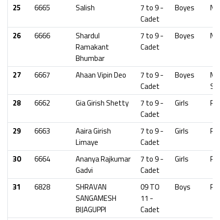
25
6665
Salish
7 to 9 -
Boyes
Na
Cadet
26
6666
Shardul
7 to 9 -
Boyes
Na
Ramakant
Cadet
Bhumbar
27
6667
Ahaan Vipin Deo
7 to 9 -
Boyes
Mu
Cadet
Su
28
6662
Gia Girish Shetty
7 to 9 -
Girls
Pu
Cadet
29
6663
Aaira Girish
7 to 9 -
Girls
Pu
Limaye
Cadet
30
6664
Ananya Rajkumar
7 to 9 -
Girls
Pu
Gadvi
Cadet
31
6828
SHRAVAN
09 TO
Boys
Pu
SANGAMESH
11 -
BIJAGUPPI
Cadet