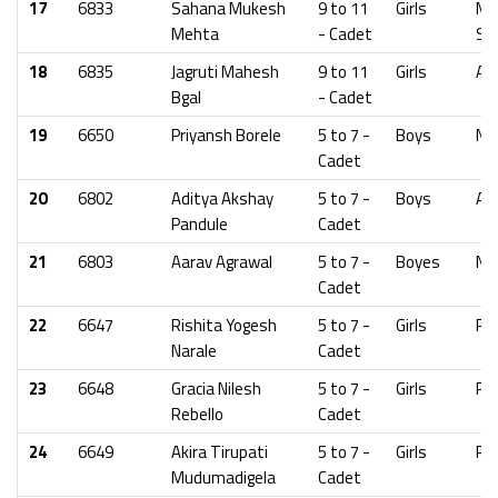
17
6833
Sahana Mukesh
9 to 11
Girls
Mu
Mehta
- Cadet
Su
18
6835
Jagruti Mahesh
9 to 11
Girls
Ah
Bgal
- Cadet
19
6650
Priyansh Borele
5 to 7 -
Boys
Na
Cadet
20
6802
Aditya Akshay
5 to 7 -
Boys
Ah
Pandule
Cadet
21
6803
Aarav Agrawal
5 to 7 -
Boyes
Na
Cadet
22
6647
Rishita Yogesh
5 to 7 -
Girls
Pu
Narale
Cadet
23
6648
Gracia Nilesh
5 to 7 -
Girls
Pa
Rebello
Cadet
24
6649
Akira Tirupati
5 to 7 -
Girls
Pu
Mudumadigela
Cadet