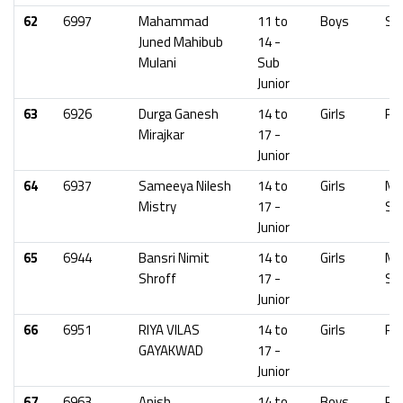
62
6997
Mahammad
11 to
Boys
San
Juned Mahibub
14 -
Mulani
Sub
Junior
63
6926
Durga Ganesh
14 to
Girls
Pu
Mirajkar
17 -
Junior
64
6937
Sameeya Nilesh
14 to
Girls
Mu
Mistry
17 -
Su
Junior
65
6944
Bansri Nimit
14 to
Girls
Mu
Shroff
17 -
Su
Junior
66
6951
RIYA VILAS
14 to
Girls
Pu
GAYAKWAD
17 -
Junior
67
6963
Anish
14 to
Boys
Pu