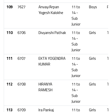
109
7627
Anvay/Arpan
11 to
Boys
Pu
Yogesh Kalokhe
14 -
Sub
Junior
110
6706
Divyanshi Pathak
11 to
Girls
Th
14 -
Sub
Junior
111
6707
EKTA YOGENDRA
11 to
Girls
Th
KUMAR
14 -
Sub
Junior
112
6708
HIRANYA
11 to
Girls
Th
RAMESH
14 -
Sub
Junior
113
6709
Ira Pankaj
11 to
Girls
Th