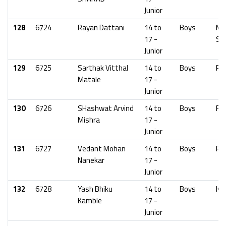
Junior
128
6724
Rayan Dattani
14 to
Boys
Mu
17 -
Su
Junior
129
6725
Sarthak Vitthal
14 to
Boys
Pu
Matale
17 -
Junior
130
6726
SHashwat Arvind
14 to
Boys
Pu
Mishra
17 -
Junior
131
6727
Vedant Mohan
14 to
Boys
Pu
Nanekar
17 -
Junior
132
6728
Yash Bhiku
14 to
Boys
Ko
Kamble
17 -
Junior