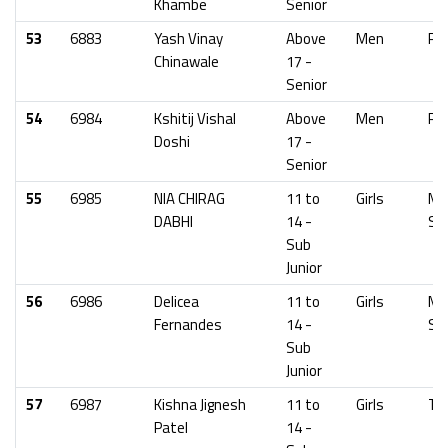
Khambe
Senior
53
6883
Yash Vinay
Above
Men
Pu
Chinawale
17 -
Senior
54
6984
Kshitij Vishal
Above
Men
Ra
Doshi
17 -
Senior
55
6985
NIA CHIRAG
11 to
Girls
Mu
DABHI
14 -
Su
Sub
Junior
56
6986
Delicea
11 to
Girls
Mu
Fernandes
14 -
Su
Sub
Junior
57
6987
Kishna Jignesh
11 to
Girls
Th
Patel
14 -