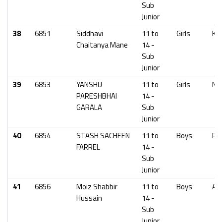
Sub
Junior
38
6851
Siddhavi
11 to
Girls
Ko
Chaitanya Mane
14 -
Sub
Junior
39
6853
YANSHU
11 to
Girls
Na
PARESHBHAI
14 -
GARALA
Sub
Junior
40
6854
STASH SACHEEN
11 to
Boys
Pa
FARREL
14 -
Sub
Junior
41
6856
Moiz Shabbir
11 to
Boys
Am
Hussain
14 -
Sub
Junior