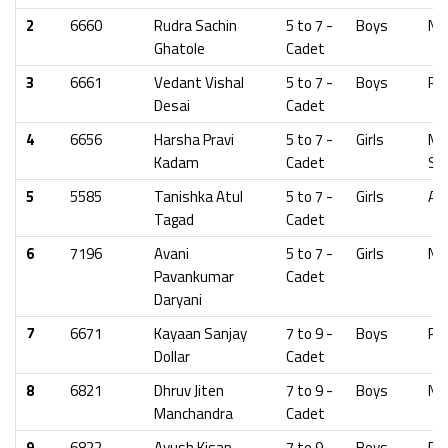
2
6660
Rudra Sachin
5 to 7 -
Boys
Na
Ghatole
Cadet
3
6661
Vedant Vishal
5 to 7 -
Boys
Pu
Desai
Cadet
4
6656
Harsha Pravi
5 to 7 -
Girls
Mu
Kadam
Cadet
Su
5
5585
Tanishka Atul
5 to 7 -
Girls
Ah
Tagad
Cadet
6
7196
Avani
5 to 7 -
Girls
Na
Pavankumar
Cadet
Daryani
7
6671
Kayaan Sanjay
7 to 9 -
Boys
Pa
Dollar
Cadet
8
6821
Dhruv Jiten
7 to 9 -
Boys
Na
Manchandra
Cadet
9
6822
Ayush Kisan
7 to 9 -
Boys
Pu