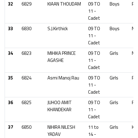
32
6829
KIAAN THOUDAM
09 TO
Boys
Ra
11 -
Cadet
33
6830
S.J.Kirthick
09 TO
Boys
Na
11 -
Cadet
34
6823
MIHIKA PRINCE
09 TO
Girls
Ng
AGASHE
11 -
Cadet
35
6824
Asmi Manoj Rau
09 TO
Girls
Pu
11 -
Cadet
36
6825
JUHOO AMIT
09 TO
Girls
Pu
KHANDEKAR
11 -
Cadet
37
6850
NIHIRA NILESH
11 to
Girls
Ko
YADAV
14 -