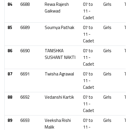
84
6688
Rewa Rajesh
07 to
Girls
Th
Gaikwad
11 -
Cadet
85
6689
Soumya Pathak
07 to
Girls
Th
11 -
Cadet
86
6690
TANISHKA
07 to
Girls
Th
SUSHANT NAKTI
11 -
Cadet
87
6691
Twisha Agrawal
07 to
Girls
Th
11 -
Cadet
88
6692
Vedanshi Kartik
07 to
Girls
Th
11 -
Cadet
89
6693
Veeksha Rishi
07 to
Girls
Th
Malik
11 -