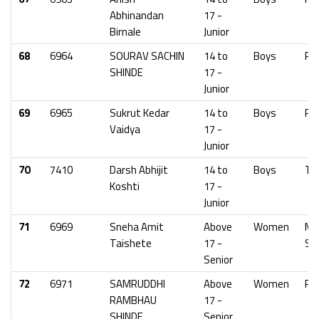
Abhinandan
17 -
Birnale
Junior
68
6964
SOURAV SACHIN
14 to
Boys
Pu
SHINDE
17 -
Junior
69
6965
Sukrut Kedar
14 to
Boys
Pu
Vaidya
17 -
Junior
70
7410
Darsh Abhijit
14 to
Boys
Th
Koshti
17 -
Junior
71
6969
Sneha Amit
Above
Women
Mu
Taishete
17 -
Su
Senior
72
6971
SAMRUDDHI
Above
Women
Pu
RAMBHAU
17 -
SHINDE
Senior