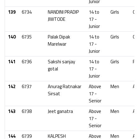
Junior
139
6734
NANDINI PRADIP
14 to
Girls
Ch
JIWTODE
17 -
Junior
140
6735
Palak Dipak
14 to
Girls
Ch
Marelwar
17 -
Junior
141
6736
Sakshi sanjay
14 to
Girls
Pu
gotal
17 -
Junior
142
6737
Anurag Ratnakar
Above
Men
Am
Sirsat
17 -
Senior
143
6738
Jeet ganatra
Above
Men
Am
17 -
Senior
144
6739
KALPESH
Above
Men
Am