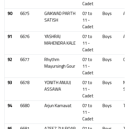
Cadet
90
6675
GAIKWAD PARTH
07 to
Boys
Ah
SATISH
11 -
Cadet
91
6676
YASHRAJ
07 to
Boys
Ah
MAHENDRA KALE
11 -
Cadet
92
6677
Rhythm
07 to
Boys
Ch
Mayursingh Gour
11 -
Cadet
93
6678
YONITH ANUUJ
07 to
Boys
Mu
ASSAWA
11 -
Su
Cadet
94
6680
Arjun Karnavat
07 to
Boys
Th
11 -
Cadet
95
6681
AZEEZ ZULFIQAR
07 to
Boys
Th