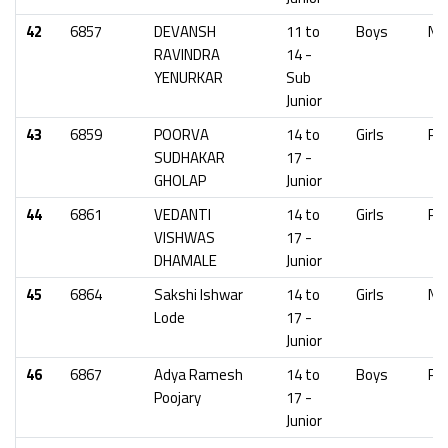
42
6857
DEVANSH
11 to
Boys
Na
RAVINDRA
14 -
YENURKAR
Sub
Junior
43
6859
POORVA
14 to
Girls
Ra
SUDHAKAR
17 -
GHOLAP
Junior
44
6861
VEDANTI
14 to
Girls
Pu
VISHWAS
17 -
DHAMALE
Junior
45
6864
Sakshi Ishwar
14 to
Girls
Na
Lode
17 -
Junior
46
6867
Adya Ramesh
14 to
Boys
Ra
Poojary
17 -
Junior