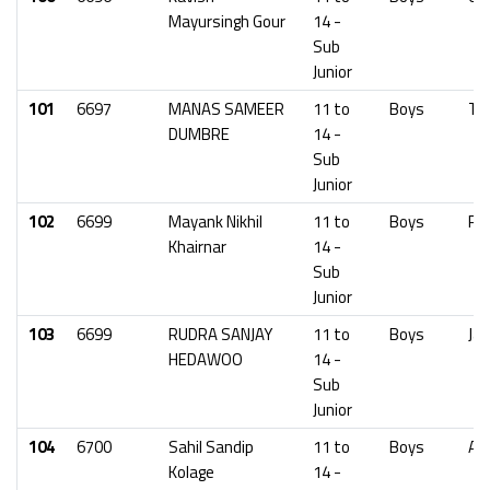
Mayursingh Gour
14 -
Sub
Junior
101
6697
MANAS SAMEER
11 to
Boys
Th
DUMBRE
14 -
Sub
Junior
102
6699
Mayank Nikhil
11 to
Boys
Pu
Khairnar
14 -
Sub
Junior
103
6699
RUDRA SANJAY
11 to
Boys
Jal
HEDAWOO
14 -
Sub
Junior
104
6700
Sahil Sandip
11 to
Boys
Ah
Kolage
14 -