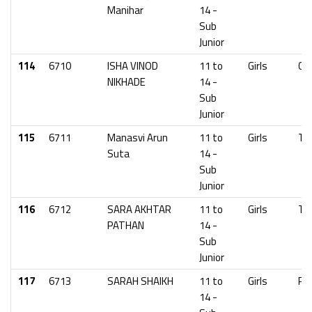
Manihar
14 -
Sub
Junior
114
6710
ISHA VINOD
11 to
Girls
Ch
NIKHADE
14 -
Sub
Junior
115
6711
Manasvi Arun
11 to
Girls
Th
Suta
14 -
Sub
Junior
116
6712
SARA AKHTAR
11 to
Girls
Th
PATHAN
14 -
Sub
Junior
117
6713
SARAH SHAIKH
11 to
Girls
Pu
14 -