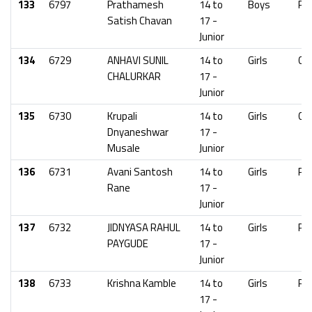
133
6797
Prathamesh
14 to
Boys
Pu
Satish Chavan
17 -
Junior
134
6729
ANHAVI SUNIL
14 to
Girls
Ch
CHALURKAR
17 -
Junior
135
6730
Krupali
14 to
Girls
Ch
Dnyaneshwar
17 -
Musale
Junior
136
6731
Avani Santosh
14 to
Girls
Pu
Rane
17 -
Junior
137
6732
JIDNYASA RAHUL
14 to
Girls
Pu
PAYGUDE
17 -
Junior
138
6733
Krishna Kamble
14 to
Girls
Pu
17 -