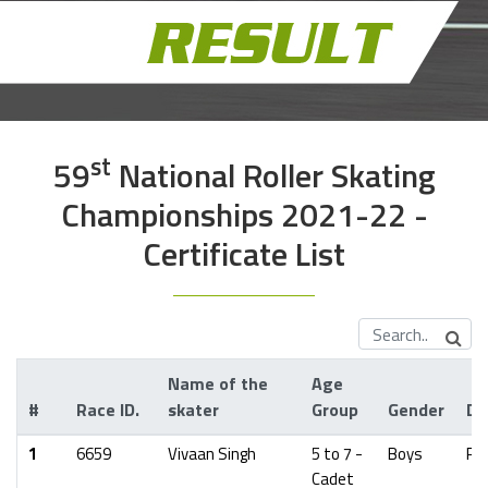
St
59
National Roller Skating
Championships 2021-22 -
Certificate List
Name of the
Age
#
Race ID.
skater
Group
Gender
Di
1
6659
Vivaan Singh
5 to 7 -
Boys
Pa
Cadet