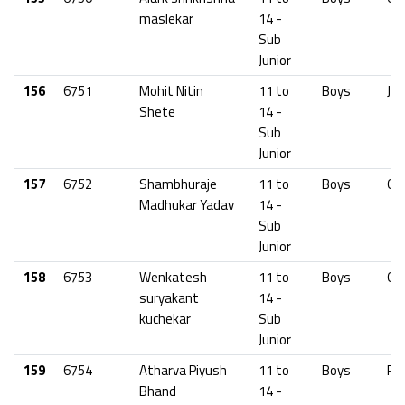
maslekar
14 -
Sub
Junior
156
6751
Mohit Nitin
11 to
Boys
Jal
Shete
14 -
Sub
Junior
157
6752
Shambhuraje
11 to
Boys
Os
Madhukar Yadav
14 -
Sub
Junior
158
6753
Wenkatesh
11 to
Boys
Os
suryakant
14 -
kuchekar
Sub
Junior
159
6754
Atharva Piyush
11 to
Boys
Pu
Bhand
14 -