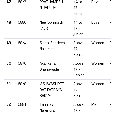
47
6872
PRATHAMESH
14 to
Boys
Na
NIRAPURE
17 -
Junior
48
6880
Neel Somnath
14 to
Boys
Pu
Khule
17 -
Junior
49
6874
Siddhi Sandeep
Above
Women
Pu
Nalavade
17 -
Senior
50
6876
Akanksha
Above
Women
Pu
Dhanawade
17 -
Senior
51
6878
VISHWASHREE
Above
Women
Pu
DATTATRAYA
17 -
BARVE
Senior
52
6881
Tanmay
Above
Men
Pu
Narendra
17 -