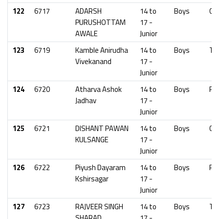
122
6717
ADARSH
14 to
Boys
Ch
PURUSHOTTAM
17 -
AWALE
Junior
123
6719
Kamble Anirudha
14 to
Boys
Th
Vivekanand
17 -
Junior
124
6720
Atharva Ashok
14 to
Boys
Pu
Jadhav
17 -
Junior
125
6721
DISHANT PAWAN
14 to
Boys
Ch
KULSANGE
17 -
Junior
126
6722
Piyush Dayaram
14 to
Boys
Pu
Kshirsagar
17 -
Junior
127
6723
RAJVEER SINGH
14 to
Boys
Th
SHARAD
17 -