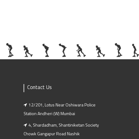
Contact Us
12/201, Lotus Near Oshiwara Police
Station Andheri (w) Mumbai
4, Shardadham, Shantiniketan Society
Chowk Gangapur Road Nashik