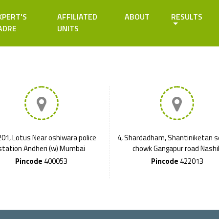
XPERT'S
AFFILIATED
ABOUT
RESULTS
ADRE
UNITS
01, Lotus Near oshiwara police
4, Shardadham, Shantiniketan s
station Andheri (w) Mumbai
chowk Gangapur road Nashi
Pincode
400053
Pincode
422013