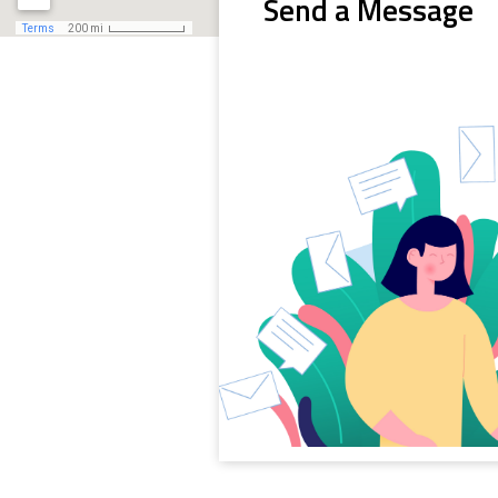
Send a Message