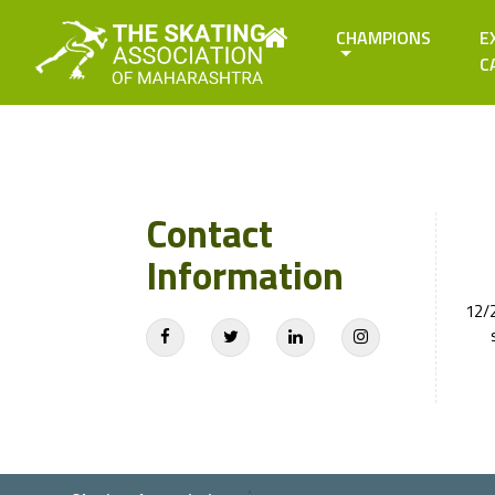
CHAMPIONS
E
C
Contact
Information
12/2