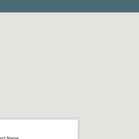
ast Name