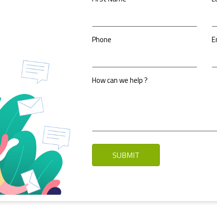
Phone
E
How can we help ?
SUBMIT