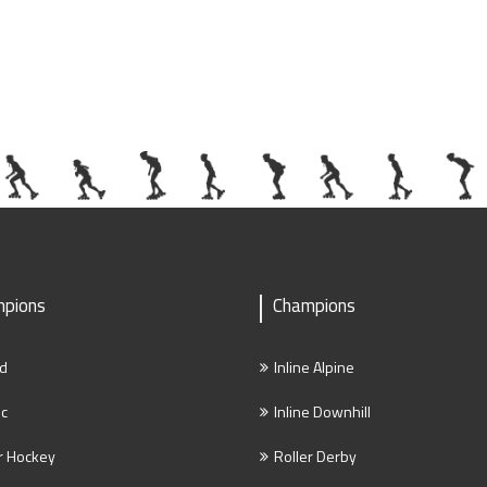
pions
Champions
d
Inline Alpine
ic
Inline Downhill
r Hockey
Roller Derby