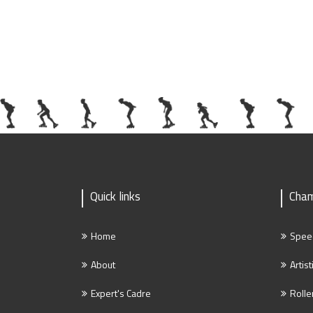
Quick links
Cham
Home
Spee
About
Artist
Expert's Cadre
Rolle