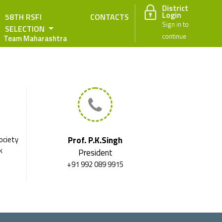
District
Login
58TH RSFI
CONTACTS
Sign in to
SELECTION
continue
Team Maharashtra
ociety
Prof. P.K.Singh
k
President
+91 992 089 9915