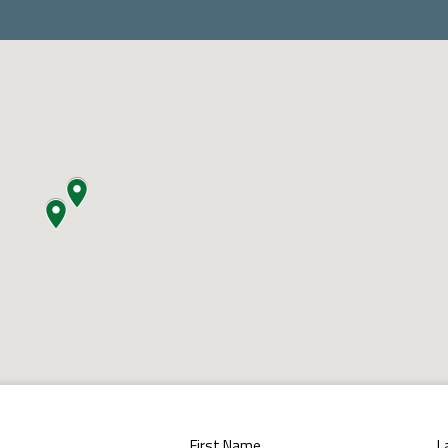
First Name
L