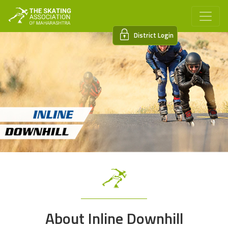
District Login
About Inline Downhill