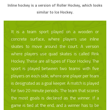
Inline hockey is a version of Roller Hockey, which looks
similar to Ice Hockey.
It is a team sport played on a wooden or
concrete surface, where players use inline
skates to move around the court. A version
where players use quad skates is called Rink
Hockey. These are all types of Floor Hockey. The
sport is played between two teams with five
players on each side, where one player per team
is designated as a goal keeper. A match is played
for two 20 minute periods. The team that scores
the most goals is declared as the winner. If a
game is tied at the end, and a winner has to be