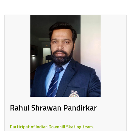
Rahul Shrawan Pandirkar
Participat of Indian Downhill Skating team.