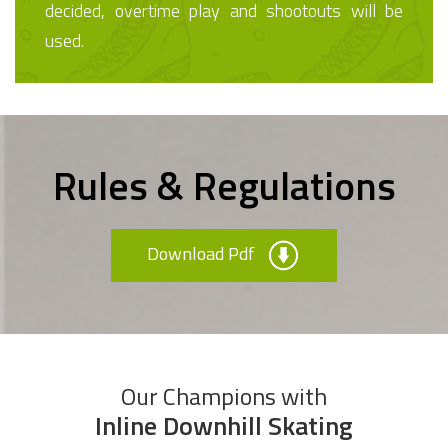
decided, overtime play and shootouts will be
used.
Rules & Regulations
Download Pdf
Our Champions with
Inline Downhill Skating