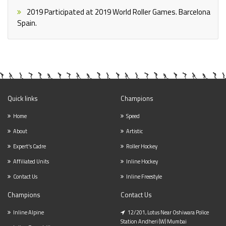
2019
Participated at 2019 World Roller Games. Barcelona
Spain.
Quick links
Champions
Home
Speed
About
Artistic
Expert's Cadre
Roller Hockey
Affiliated Units
Inline Hockey
Contact Us
Inline Freestyle
Champions
Contact Us
Inline Alpine
12/201, Lotus Near Oshiwara Police
Station Andheri (w) Mumbai