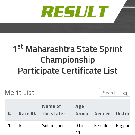
St
1
Maharashtra State Sprint
Championship
Participate Certificate List
Merit List
Name of
Age
#
Race ID.
the skater
Group
Gender
District
1
6
Suhani Jain
9 to
Female
Nagpur
11