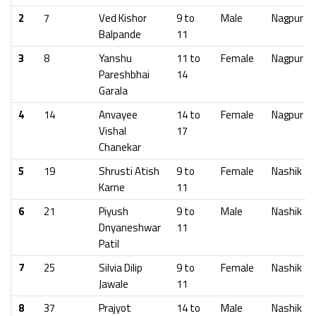
2
7
Ved Kishor
9 to
Male
Nagpur
Balpande
11
3
8
Yanshu
11 to
Female
Nagpur
Pareshbhai
14
Garala
4
14
Anvayee
14 to
Female
Nagpur
Vishal
17
Chanekar
5
19
Shrusti Atish
9 to
Female
Nashik
Karne
11
6
21
Piyush
9 to
Male
Nashik
Dnyaneshwar
11
Patil
7
25
Silvia Dilip
9 to
Female
Nashik
Jawale
11
8
37
Prajyot
14 to
Male
Nashik