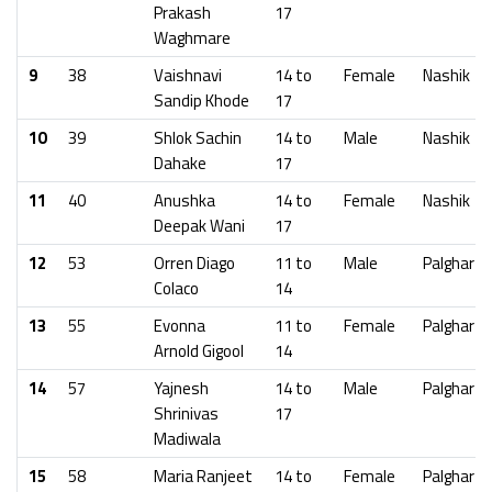
Prakash
17
Waghmare
9
38
Vaishnavi
14 to
Female
Nashik
Sandip Khode
17
10
39
Shlok Sachin
14 to
Male
Nashik
Dahake
17
11
40
Anushka
14 to
Female
Nashik
Deepak Wani
17
12
53
Orren Diago
11 to
Male
Palghar
Colaco
14
13
55
Evonna
11 to
Female
Palghar
Arnold Gigool
14
14
57
Yajnesh
14 to
Male
Palghar
Shrinivas
17
Madiwala
15
58
Maria Ranjeet
14 to
Female
Palghar