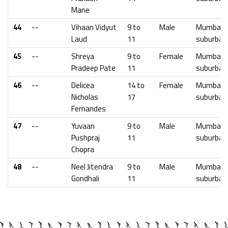
Mane
44
--
Vihaan Vidyut
9 to
Male
Mumbai
Laud
11
suburban
45
--
Shreya
9 to
Female
Mumbai
Pradeep Pate
11
suburban
46
--
Delicea
14 to
Female
Mumbai
Nicholas
17
suburban
Fernandes
47
--
Yuvaan
9 to
Male
Mumbai
Pushpraj
11
suburban
Chopra
48
--
Neel Jitendra
9 to
Male
Mumbai
Gondhali
11
suburban