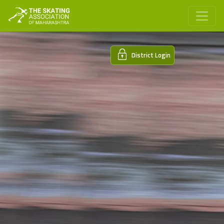
District Login