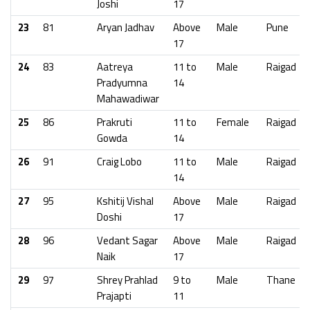
Joshi
17
23
81
Aryan Jadhav
Above
Male
Pune
17
24
83
Aatreya
11 to
Male
Raigad
Pradyumna
14
Mahawadiwar
25
86
Prakruti
11 to
Female
Raigad
Gowda
14
26
91
Craig Lobo
11 to
Male
Raigad
14
27
95
Kshitij Vishal
Above
Male
Raigad
Doshi
17
28
96
Vedant Sagar
Above
Male
Raigad
Naik
17
29
97
Shrey Prahlad
9 to
Male
Thane
Prajapti
11