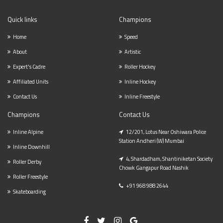
Quick links
Champions
Home
Speed
About
Artistic
Expert's Cadre
Roller Hockey
Affiliated Units
Inline Hockey
Contact Us
Inline Freestyle
Champions
Contact Us
Inline Alpine
12/201, Lotus Near Oshiwara Police
Station Andheri (w) Mumbai
Inline Downhill
4, Shardadham, Shantiniketan Society
Roller Derby
Chowk Gangapur Road Nashik
Roller Freestyle
+91 968 988 2644
Skateboarding