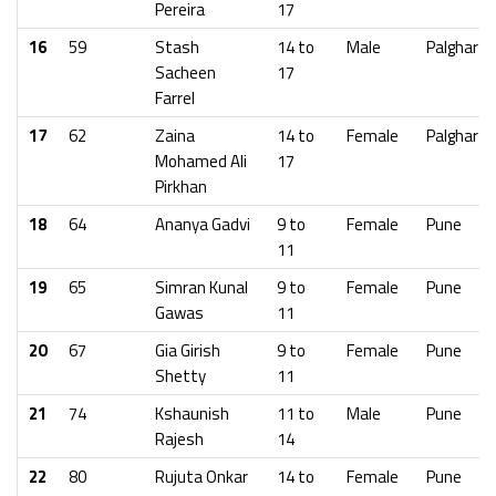
Pereira
17
16
59
Stash
14 to
Male
Palghar
Sacheen
17
Farrel
17
62
Zaina
14 to
Female
Palghar
Mohamed Ali
17
Pirkhan
18
64
Ananya Gadvi
9 to
Female
Pune
11
19
65
Simran Kunal
9 to
Female
Pune
Gawas
11
20
67
Gia Girish
9 to
Female
Pune
Shetty
11
21
74
Kshaunish
11 to
Male
Pune
Rajesh
14
22
80
Rujuta Onkar
14 to
Female
Pune