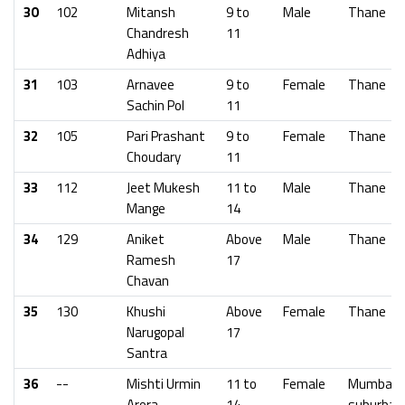
30
102
Mitansh
9 to
Male
Thane
Chandresh
11
Adhiya
31
103
Arnavee
9 to
Female
Thane
Sachin Pol
11
32
105
Pari Prashant
9 to
Female
Thane
Choudary
11
33
112
Jeet Mukesh
11 to
Male
Thane
Mange
14
34
129
Aniket
Above
Male
Thane
Ramesh
17
Chavan
35
130
Khushi
Above
Female
Thane
Narugopal
17
Santra
36
--
Mishti Urmin
11 to
Female
Mumbai
Arora
14
suburban