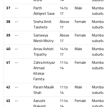
37
--
Parth
14 to
Male
Mumbai
Abhijeet Save
17
suburban
38
--
Sneha Amit
Above
Female
Mumbai
Taishete
17
suburban
39
--
Sameeya
Above
Female
Mumbai
Nilesh Mistry
17
suburban
40
--
Arnav Ashish
14 to
Male
Mumbai
Tripathy
17
suburban
41
--
Zahra Imtiyaz
11 to
Female
Mumbai
Ahmad
14
suburban
Kitekar
Famita
42
--
Param Maulik
11 to
Male
Mumbai
Shah
14
suburban
43
--
Aarushi
11 to
Female
Mumbai
Prakash
14
suburban