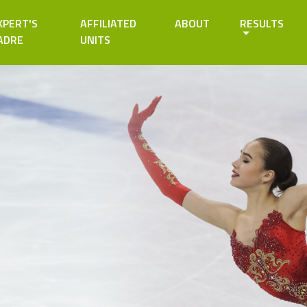
XPERT'S
AFFILIATED
ABOUT
RESULTS
ADRE
UNITS