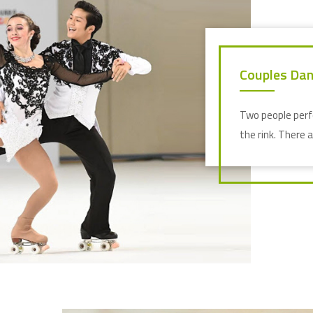
Couples Dan
Two people perf
the rink. There 