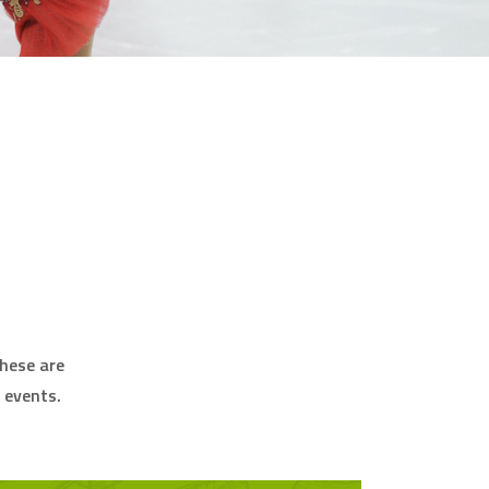
these are
 events.