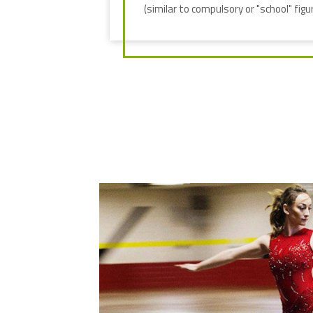
(similar to compulsory or "school" figur