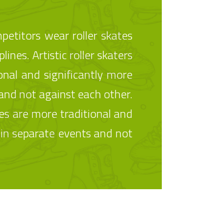
mpetitors wear roller skates
lines. Artistic roller skaters
onal and significantly more
and not against each other.
tes are more traditional and
 in separate events and not