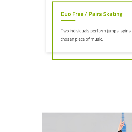
Duo Free / Pairs Skating
Two individuals perform jumps, spins a
chosen piece of music.