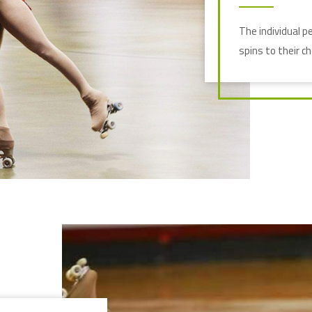
The individual p
spins to their c