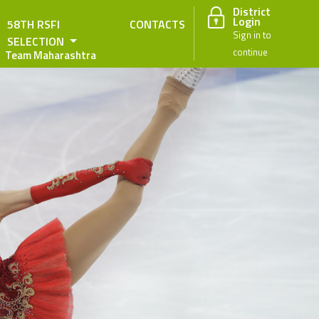
District
Login
58TH RSFI
CONTACTS
Sign in to
SELECTION
continue
Team Maharashtra