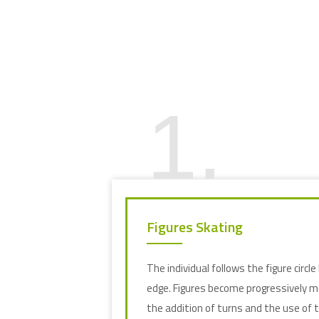
1.
Figures Skating
The individual follows the figure circle 
edge. Figures become progressively 
the addition of turns and the use of th