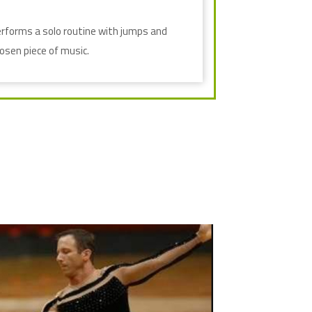
erforms a solo routine with jumps and
hosen piece of music.