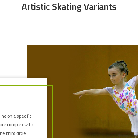
Artistic Skating Variants
line on a specific
more complex with
e third circle