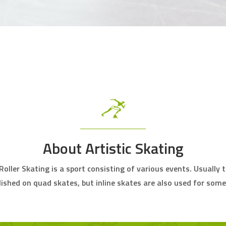
About Artistic Skating
 Roller Skating is a sport consisting of various events. Usually 
ished on quad skates, but inline skates are also used for some