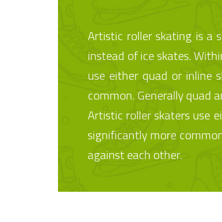
Artistic roller skating is 
instead of ice skates. Within
use either quad or inline 
common. Generally quad and
Artistic roller skaters use
significantly more common.
against each other.