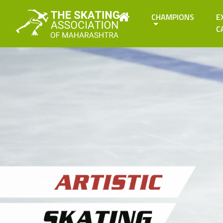
CHAMPIONS
E
C