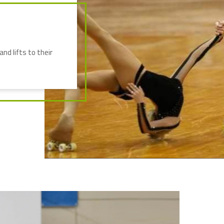
nd lifts to their