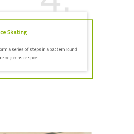
ce Skating
orm a series of steps in a pattern round
are no jumps or spins.