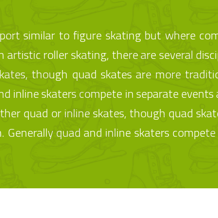
a sport similar to figure skating but where co
 artistic roller skating, there are several discip
skates, though quad skates are more traditi
 inline skaters compete in separate events 
 either quad or inline skates, though quad ska
 Generally quad and inline skaters compete