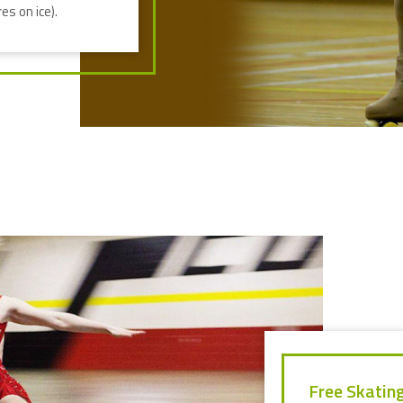
es on ice).
Free Skatin