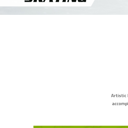
Artistic
accompl